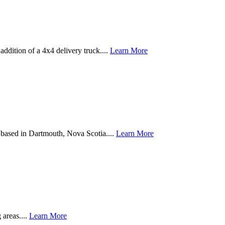
addition of a 4x4 delivery truck....
Learn More
based in Dartmouth, Nova Scotia....
Learn More
 areas....
Learn More