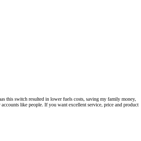
as this switch resulted in lower fuels costs, saving my family money,
r accounts like people. If you want excellent service, price and product