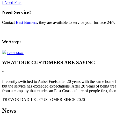
I Need Fuel
Need Service?
Contact
Best Burners
, they are available to service your furnace 24/7
We Accept
Learn More
WHAT OUR CUSTOMERS ARE SAYING
“
I recently switched to Aabel Fuels after 20 years with the same home h
but the service has exceeded expectations. After 20 years of being trea
from a company that exudes an East Coast culture of people first, then
TREVOR DAIGLE - CUSTOMER SINCE 2020
News