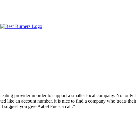
.
eating provider in order to support a smaller local company. Not only h
ted like an account number, it is nice to find a company who treats thei
 I suggest you give Aabel Fuels a call.”