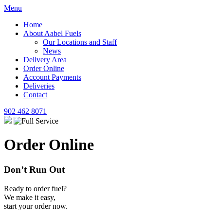
Menu
Home
About Aabel Fuels
Our Locations and Staff
News
Delivery Area
Order Online
Account Payments
Deliveries
Contact
902 462 8071
Order Online
Don’t Run Out
Ready to order fuel?
We make it easy,
start your order now.