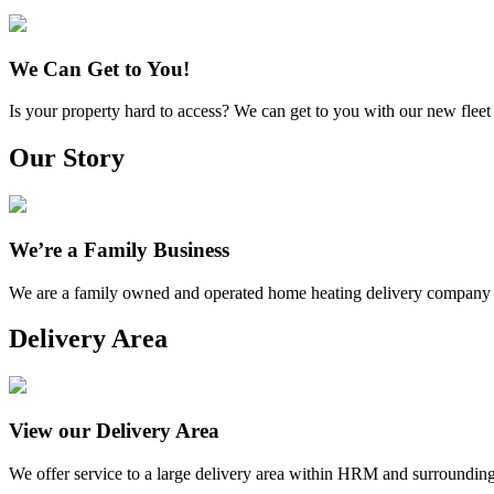
We Can Get to You!
Is your property hard to access? We can get to you with our new fleet 
Our Story
We’re a Family Business
We are a family owned and operated home heating delivery company 
Delivery Area
View our Delivery Area
We offer service to a large delivery area within HRM and surrounding